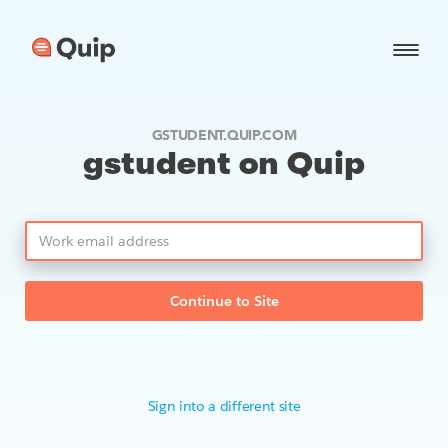
GSTUDENT.QUIP.COM
gstudent on Quip
Continue to Site
Sign into a different site